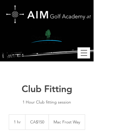
at
Club Fitting
1 Hour Club fitting session
150
Canadian
1 hr
1
CA$150
Mac Frost Way
dollars
h