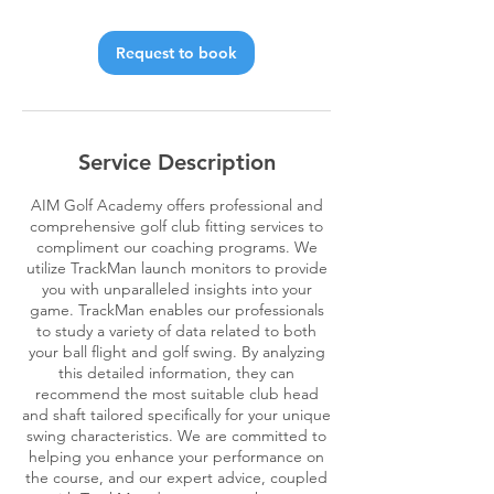
Request to book
Service Description
AIM Golf Academy offers professional and
comprehensive golf club fitting services to
compliment our coaching programs. We
utilize TrackMan launch monitors to provide
you with unparalleled insights into your
game. TrackMan enables our professionals
to study a variety of data related to both
your ball flight and golf swing. By analyzing
this detailed information, they can
recommend the most suitable club head
and shaft tailored specifically for your unique
swing characteristics. We are committed to
helping you enhance your performance on
the course, and our expert advice, coupled