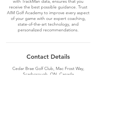
with TrackMan data, ensures that you
receive the best possible guidance. Trust
AIM Golf Academy to improve every aspect
of your game with our expert coaching,
state-of-the-art technology, and
personalized recommendations.
Contact Details
Cedar Brae Golf Club, Mac Frost Way,
Scarborough, ON, Canada
4162934161
brandon@aimgolfacademy.com