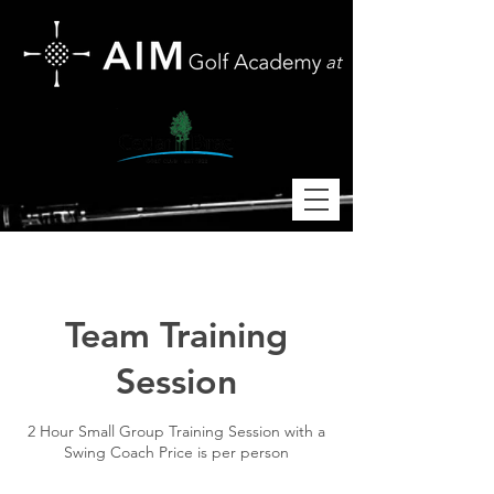
at
Team Training
Session
2 Hour Small Group Training Session with a
Swing Coach Price is per person