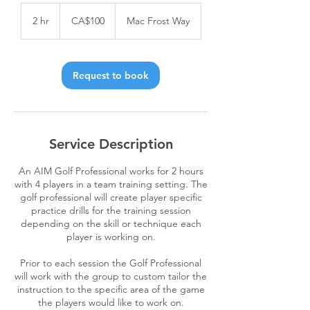
100
Canadian
2 hr
2
CA$100
Mac Frost Way
dollars
h
r
Request to book
Service Description
An AIM Golf Professional works for 2 hours
with 4 players in a team training setting. The
golf professional will create player specific
practice drills for the training session
depending on the skill or technique each
player is working on.
Prior to each session the Golf Professional
will work with the group to custom tailor the
instruction to the specific area of the game
the players would like to work on.