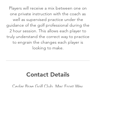
Players will receive a mix between one on
one private instruction with the coach as
well as supervised practice under the
guidance of the golf professional during the
2 hour session. This allows each player to
truly understand the correct way to practice
to engrain the changes each player is
looking to make.
Contact Details
Cedar Brae Golf Club, Mac Frost Way,
Scarborough, ON, Canada
4162934161
brandon@aimgolfacademy.com